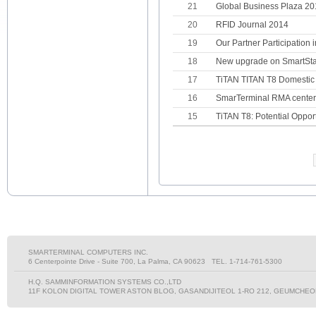
21
Global Business Plaza 2
20
RFID Journal 2014
19
Our Partner Participation 
18
New upgrade on SmartSta
17
TiTAN TITAN T8 Domestic 
16
SmarTerminal RMA center
15
TiTAN T8: Potential Opport
SMARTERMINAL COMPUTERS INC.
6 Centerpointe Drive - Suite 700, La Palma, CA 90623 TEL. 1-714-761-5300
H.Q. SAMMINFORMATION SYSTEMS CO.,LTD
11F KOLON DIGITAL TOWER ASTON BLOG, GASANDIJITEOL 1-RO 212, GEUMCHEON-