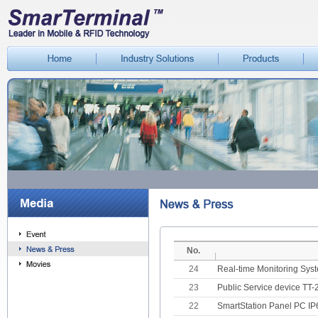
No.
24
Real-time Monitoring Sys
23
Public Service device TT
22
SmartStation Panel PC IP6