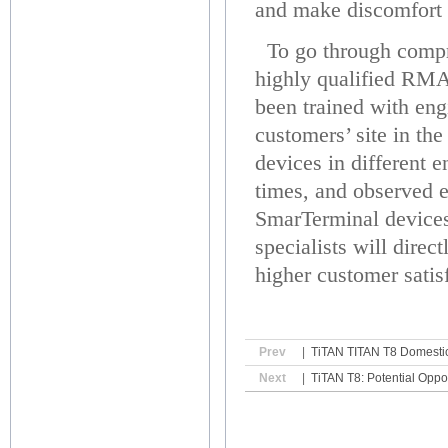
and make discomfort 
To go through compre
highly qualified RMA 
been trained with eng
customers’ site in th
devices in different 
times, and observed en
SmarTerminal devices
specialists will dire
higher customer satis
Prev
|
TiTAN TITAN T8 Domestic
Next
|
TiTAN T8: Potential Oppor