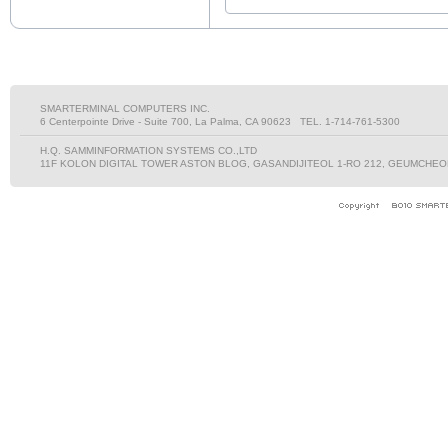
SMARTERMINAL COMPUTERS INC.
6 Centerpointe Drive - Suite 700, La Palma, CA 90623 TEL. 1-714-761-5300
H.Q. SAMMINFORMATION SYSTEMS CO.,LTD
11F KOLON DIGITAL TOWER ASTON BLOG, GASANDIJITEOL 1-RO 212, GEUMCHEON-