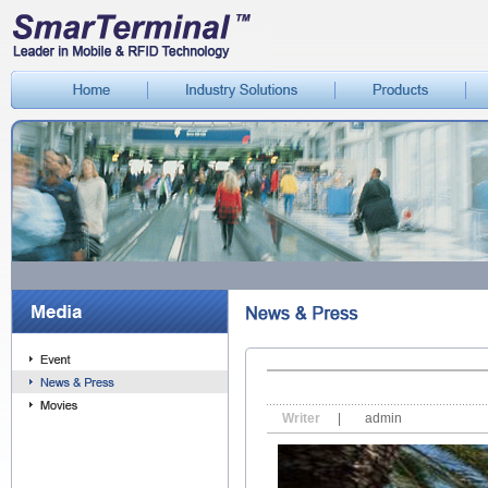
Writer
|
admin