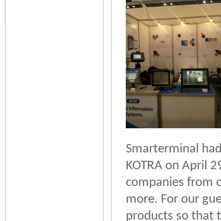
Smarterminal had 
KOTRA on April 29
companies from ot
more. For our gu
products so that 