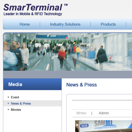
Writer
|
Admin