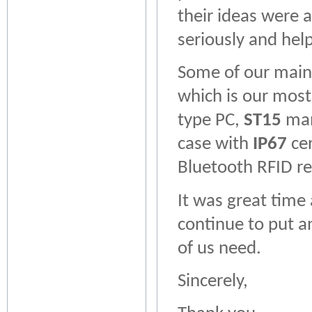
their ideas were 
seriously and help
Some of our main
which is our most
type PC,
ST15
manu
case with
IP67
cer
Bluetooth RFID r
It was great time 
continue to put a
of us need.
Sincerely,