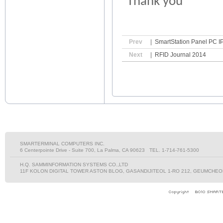
Thank you
Prev
|
SmartStation Panel PC IP
Next
|
RFID Journal 2014
SMARTERMINAL COMPUTERS INC.
6 Centerpointe Drive - Suite 700, La Palma, CA 90623 TEL. 1-714-761-5300
H.Q. SAMMINFORMATION SYSTEMS CO.,LTD
11F KOLON DIGITAL TOWER ASTON BLOG, GASANDIJITEOL 1-RO 212, GEUMCHEON-